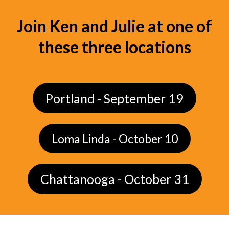
Join Ken and Julie at one of
these three locations
Portland - September 19
Loma Linda - October 10
Chattanooga - October 31