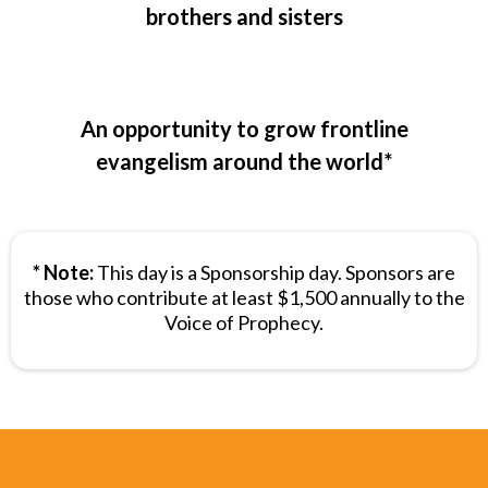
brothers and sisters
An opportunity to grow frontline
evangelism around the world*
* Note:
This day is a Sponsorship day. Sponsors are
those who contribute at least $1,500 annually to the
Voice of Prophecy.