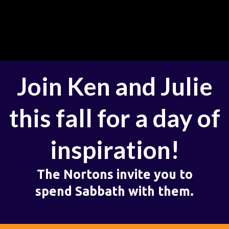
Join Ken and Julie
this fall for a day of
inspiration!
The Nortons invite you to
spend Sabbath with them.