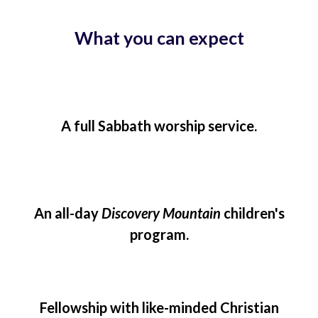
What you can expect
A full Sabbath worship service.
An all-day
Discovery Mountain
children's
program.
Fellowship with like-minded Christian