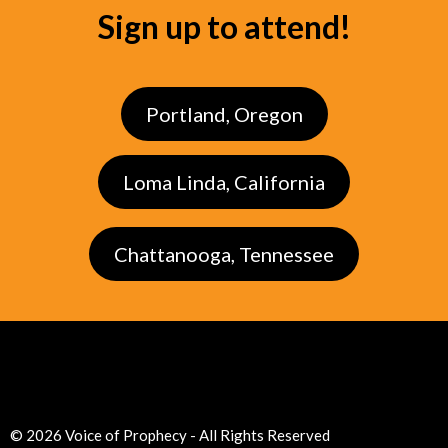
Sign up to attend!
Portland, Oregon
Loma Linda, California
Chattanooga, Tennessee
© 2026 Voice of Prophecy - All Rights Reserved